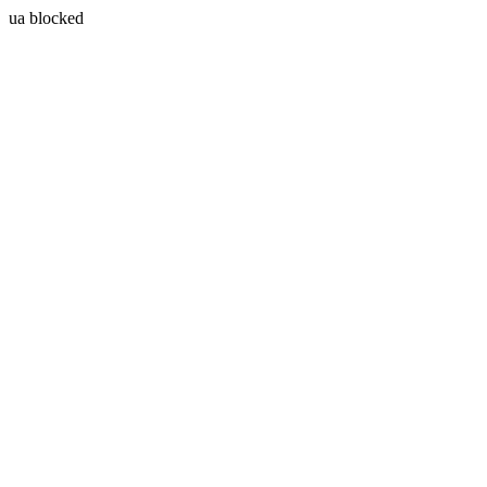
ua blocked