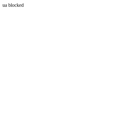
ua blocked